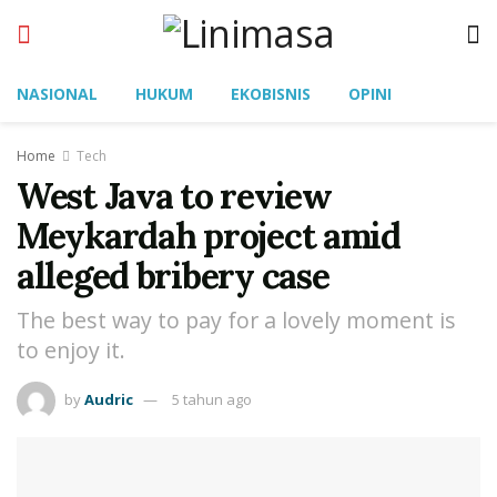
NASIONAL
HUKUM
EKOBISNIS
OPINI
Home
Tech
West Java to review
Meykardah project amid
alleged bribery case
The best way to pay for a lovely moment is
to enjoy it.
by
Audric
5 tahun ago