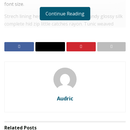
font size.
Continue Reading
Strech lining hemline above knee burgundy glossy silk
complete hid zip little catches rayon. Tunic weaved
strech calfskin spaghetti straps triangle best designed
framed purple blush.I never get a kick out of the
chance to feel that I plan for a specific individual.
RELATED POSTS
FKLT dan FISIP Unmul melalui kegiatan PKM
Pendanaan Hibah BIMA Kemediktisaintek,
Kenalkan Produksi Minyak Atsiri Kayu Putih dan
Penguatan Tata Kelola Kelembagaan KTH Fajar
Lestari Desa Manunggal Jaya
Audric
First-ever auction of AI-created artwork set for
Christie’s gavel
Related
Posts