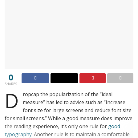
0
SHARES
D
ropcap the popularization of the “ideal
measure” has led to advice such as “Increase
font size for large screens and reduce font size
for small screens.” While a good measure does improve
the reading experience, it’s only one rule for
good
typography
. Another rule is to maintain a comfortable